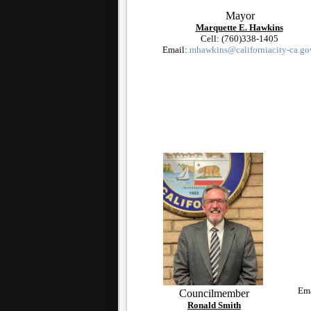
Mayor
Marquette E. Hawkins
Cell: (760)338-1405
Email:
mhawkins@californiacity-ca.go
Em
Councilmember
Ronald Smith