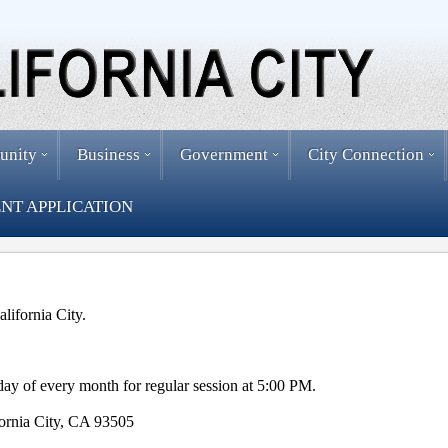
unity
Business
Government
City Connection
NT APPLICATION
alifornia City.
ay of every month for regular session at 5:00 PM.
fornia City, CA 93505