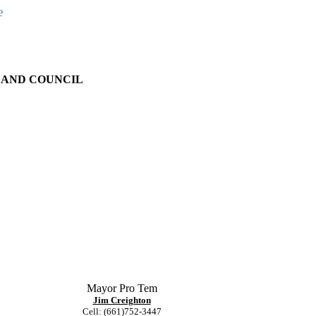
e
 AND COUNCIL
Mayor Pro Tem
Jim Creighton
Cell: (661)752-3447