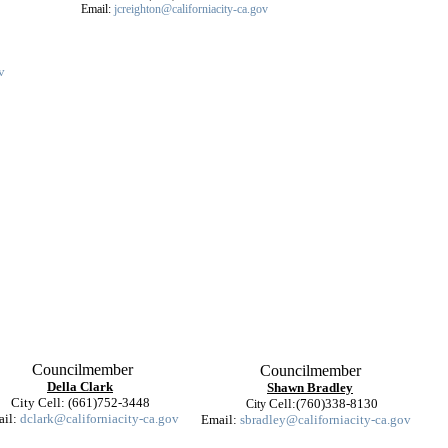
Email:
jcreighton@californiacity-ca.gov
v
Councilmember
Councilmember
Della Clark
Shawn Bradley
City Cell: (661)752-3448
Cell:(760)338-8130
City
ail:
dclark@californiacity-ca.gov
Email:
sbradley@californiacity-ca.gov