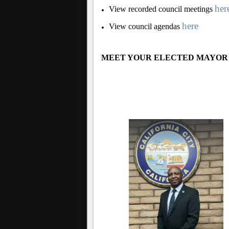
her
View recorded council meetings
here
View council agendas
MEET YOUR ELECTED MAYOR