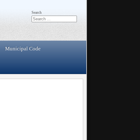
Search
Municipal Code