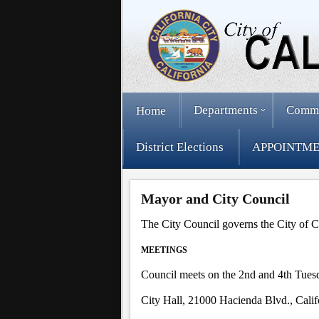
Departments
Comm
Home
District Elections
APPOINTME
Mayor and City Council
The City Council governs the City of C
MEETINGS
Council meets on the 2nd and 4th Tuesd
City Hall, 21000 Hacienda Blvd., Cali