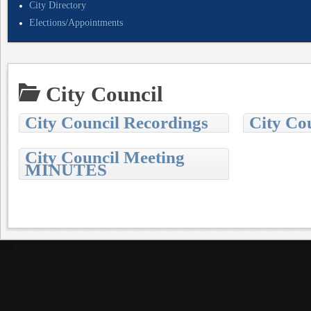
City Directory
Elections/Appointments
City Council
City Council Recordings
City Co
City Council Meeting
MINUTES