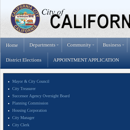
Departments
Community
Business
Home
District Elections
APPOINTMENT APPLICATION
Mayor & City Council
City Treasurer
Successor Agency Oversight Board
Planning Commission
Housing Corporation
City Manager
City Clerk