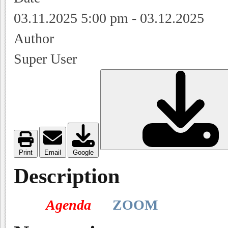
03.11.2025
5:00 pm
-
03.12.2025
Author
Super User
Print
Email
Google
Description
Agenda
ZOOM