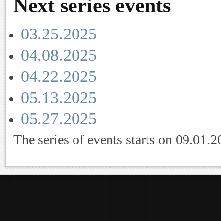
Next series events
03.25.2025
04.08.2025
04.22.2025
05.13.2025
05.27.2025
The series of events starts on 09.01.