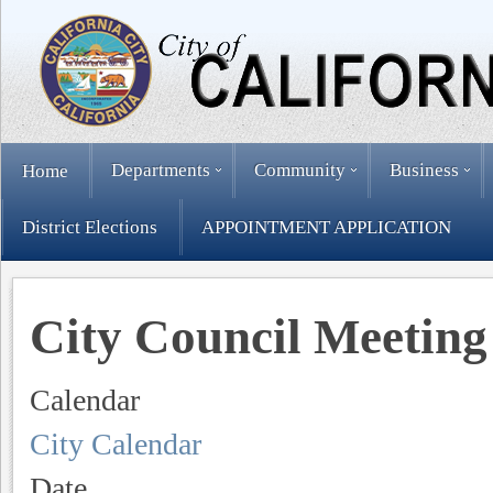
Departments
Community
Business
Home
District Elections
APPOINTMENT APPLICATION
City Council Meeting
Calendar
City Calendar
Date