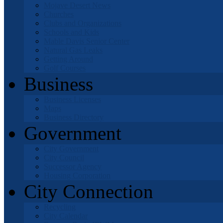
Mojave Desert News
Churches
Clubs and Organizations
Schools and Kids
Mable Davis Senior Center
Natural Gas Leaks
Getting Around
Golf Courses
Business
Business Licenses
Maps
Business Directory
Government
City Government
City Council
Successor Agency
Housing Corporation
City Connection
Recycling
City Calendar