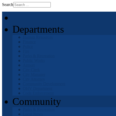
Search
Home
Departments
Human Resources
Finance
Police
Fire
Parks & Recreation
Public Works
Airport
City Clerk
City Manager
City Attorney
Community Development
OHV Department
Code Enforcement
Community
Parks & Recreation
Local News