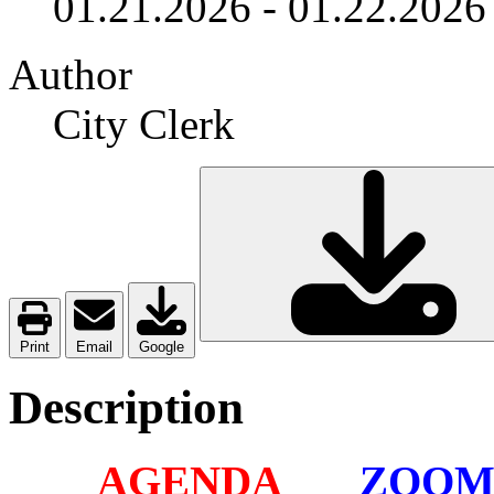
01.21.2026
-
01.22.2026
Author
City Clerk
Print
Email
Google
Description
AGENDA
ZOO