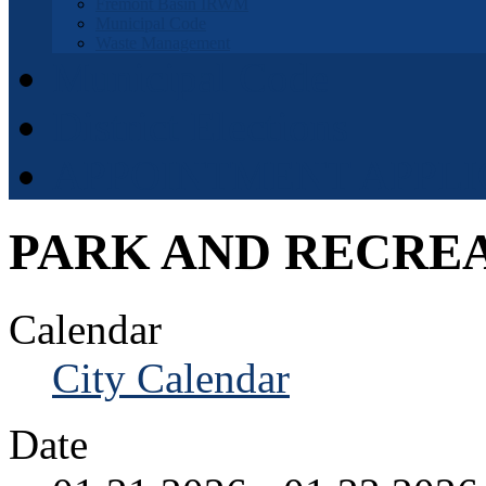
Fremont Basin IRWM
Municipal Code
Waste Management
Municipal Code
District Elections
APPOINTMENT APPLI
PARK AND RECRE
Calendar
City Calendar
Date