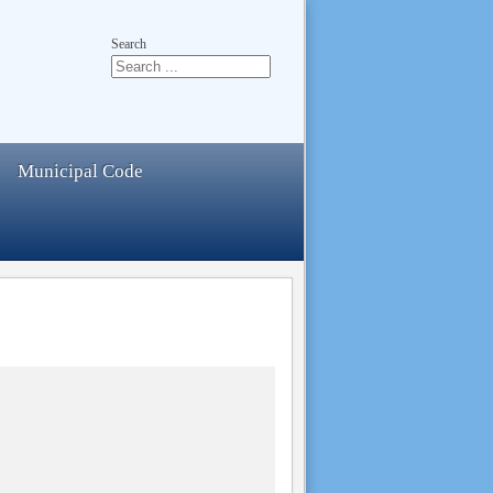
Search
Municipal Code