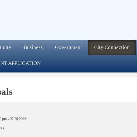
unity
Business
Government
City Connection
NT APPLICATION
als
0 pm
-
07.28.2026
ces