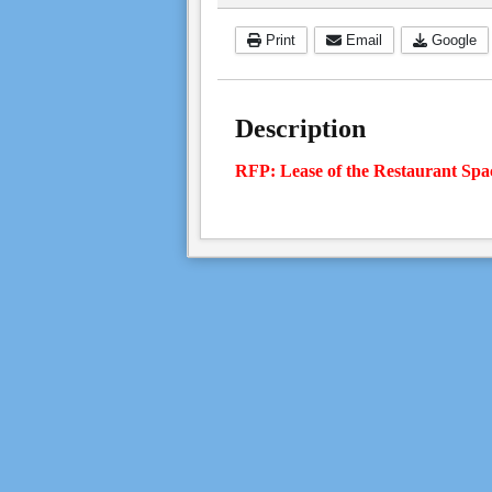
Print
Email
Google
Description
RFP: Lease of the Restaurant Spa