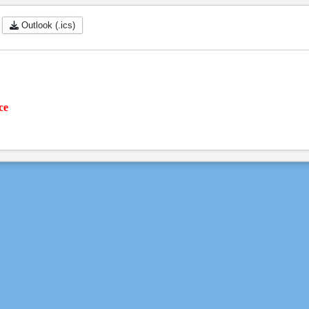
Outlook (.ics)
ce