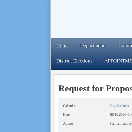
Departments
Comm
Home
District Elections
APPOINTME
Request for Propos
Calendar
City Calendar
Date
06.10.2026
4:0
Author
Human Resour