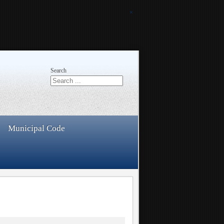
×
Search
Municipal Code