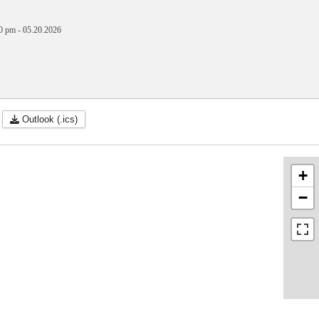
0 pm
-
05.20.2026
Outlook (.ics)
+
−