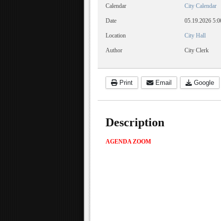
Calendar
City Calendar
Date
05.19.2026
5:0
Location
City Hall
Author
City Clerk
Print
Email
Google
Description
AGENDA
ZOOM