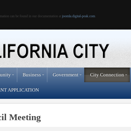
mation can be found in our documentation at
joomla.digital-peak.com
.
unity
Business
Government
City Connection
NT APPLICATION
cil Meeting