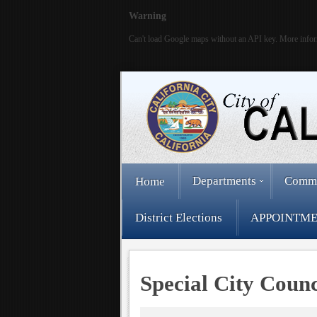
Warning
Can't load Google maps without an API key. More infor
Departments
Comm
Home
District Elections
APPOINTME
Special City Coun