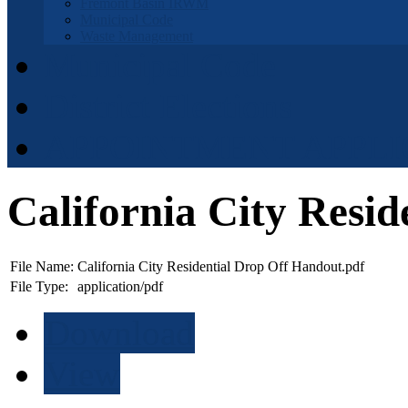
Fremont Basin IRWM
Municipal Code
Waste Management
Municipal Code
District Elections
APPOINTMENT APPLI
California City Resi
File Name:
California City Residential Drop Off Handout.pdf
File Type:
application/pdf
Download
View