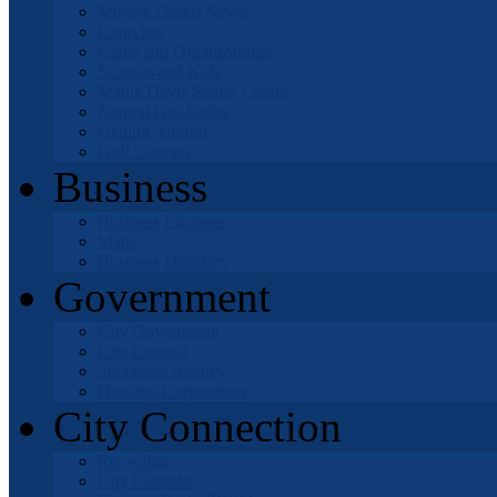
Mojave Desert News
Churches
Clubs and Organizations
Schools and Kids
Mable Davis Senior Center
Natural Gas Leaks
Getting Around
Golf Courses
Business
Business Licenses
Maps
Business Directory
Government
City Government
City Council
Successor Agency
Housing Corporation
City Connection
Recycling
City Calendar