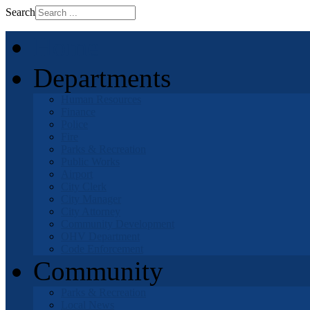
Search
Home
Departments
Human Resources
Finance
Police
Fire
Parks & Recreation
Public Works
Airport
City Clerk
City Manager
City Attorney
Community Development
OHV Department
Code Enforcement
Community
Parks & Recreation
Local News