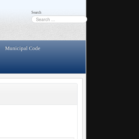
Search
Municipal Code