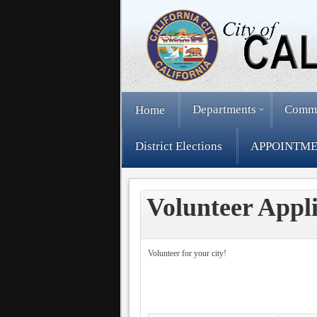
Departments
Comm
Home
District Elections
APPOINTME
Volunteer Appli
Volunteer for your city!