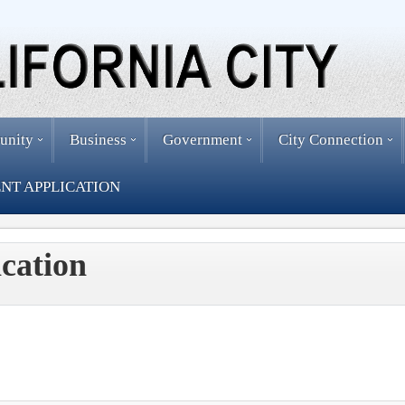
unity
Business
Government
City Connection
NT APPLICATION
cation