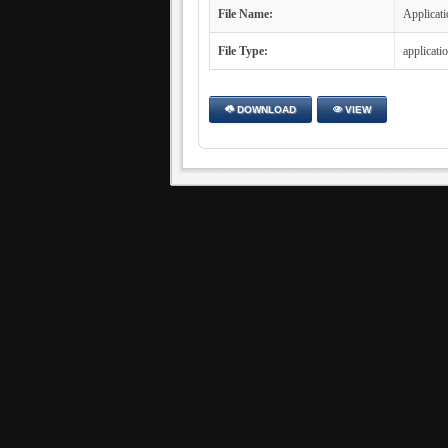
File Name:
Applicati
File Type:
applicati
DOWNLOAD
VIEW