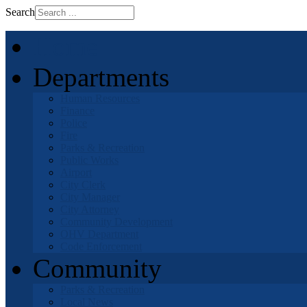
Search
Home
Departments
Human Resources
Finance
Police
Fire
Parks & Recreation
Public Works
Airport
City Clerk
City Manager
City Attorney
Community Development
OHV Department
Code Enforcement
Community
Parks & Recreation
Local News