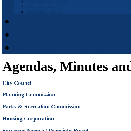
Fremont Basin IRWM
Municipal Code
Waste Management
Municipal Code
District Elections
APPOINTMENT APPLI
Agendas, Minutes an
City Council
Planning Commission
Parks & Recreation Commission
Housing Corporation
Successor Agency / Oversight Board