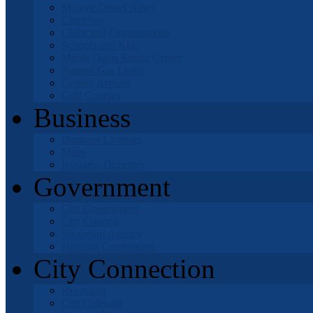
Mojave Desert News
Churches
Clubs and Organizations
Schools and Kids
Mable Davis Senior Center
Natural Gas Leaks
Getting Around
Golf Courses
Business
Business Licenses
Maps
Business Directory
Government
City Government
City Council
Successor Agency
Housing Corporation
City Connection
Recycling
City Calendar