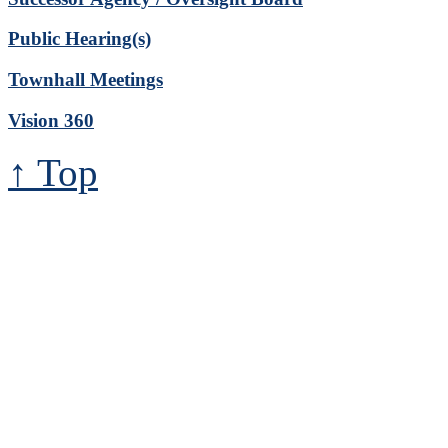
Public Hearing(s)
Townhall Meetings
Vision 360
↑ Top