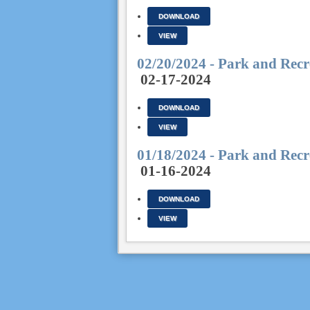
DOWNLOAD
VIEW
02/20/2024 - Park and Recr
02-17-2024
DOWNLOAD
VIEW
01/18/2024 - Park and Recr
01-16-2024
DOWNLOAD
VIEW