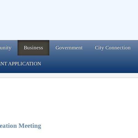
unity
Business
Government
City Connection
NT APPLICATION
eation Meeting