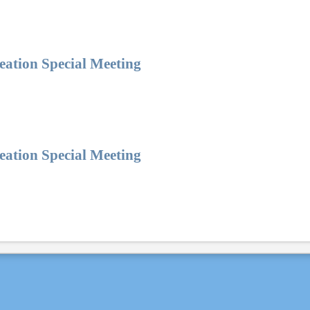
eation Special Meeting
eation Special Meeting