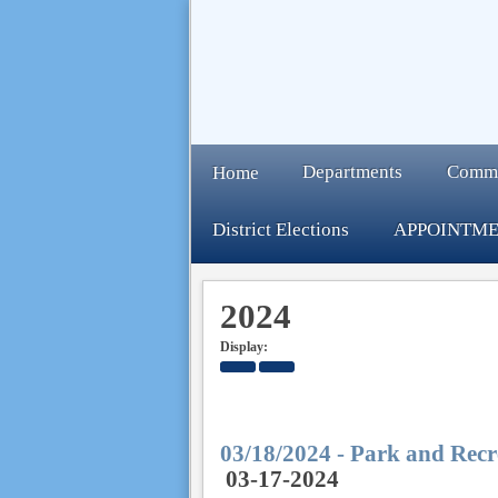
Departments
Comm
Home
District Elections
APPOINTME
2024
Display:
03/18/2024 - Park and Recr
03-17-2024