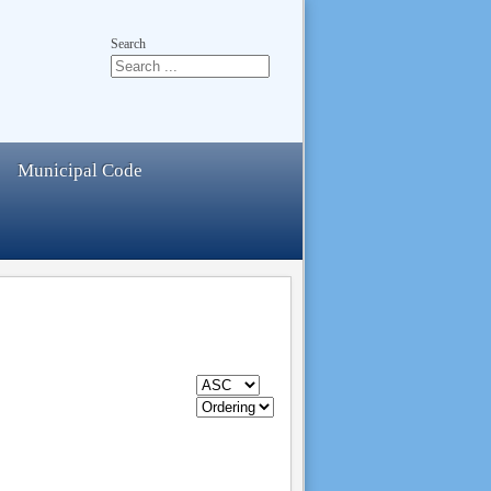
Search
Municipal Code