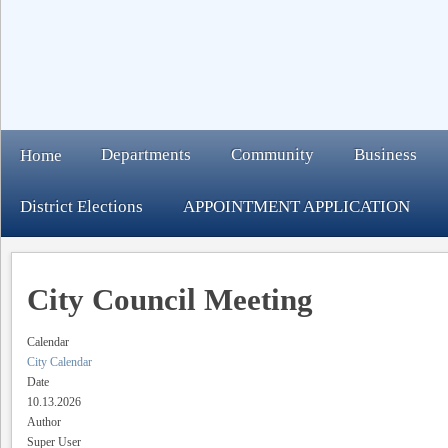
Departments
Community
Business
Home
District Elections
APPOINTMENT APPLICATION
City Council Meeting
Calendar
City Calendar
Date
10.13.2026
Author
Super User