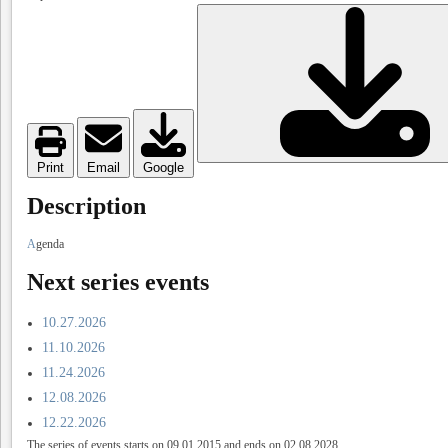
Print
Email
Google
Description
A
genda
Next series events
10.27.2026
11.10.2026
11.24.2026
12.08.2026
12.22.2026
The series of events starts on 09.01.2015 and ends on 02.08.2028.