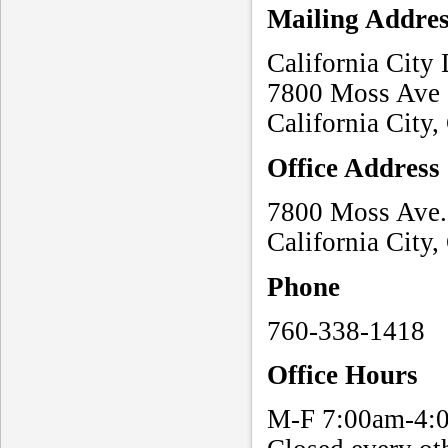
Mailing Addre
California City
7800 Moss Ave
California City
Office Address
7800 Moss Ave. 
California City
Phone
760-338-1418
Office Hours
M-F 7:00am-4: