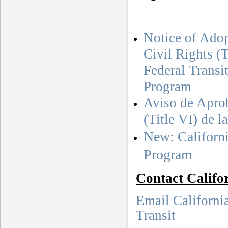
Notice of Adop
Civil Rights (
Federal Transi
Program
Aviso de Apro
(Title VI) de 
New: Californi
Program
Contact Califo
Email Californi
Transit