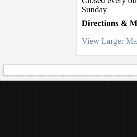
Closed every ot
Sunday
Directions & 
View Larger M