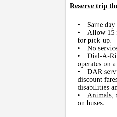
Reserve trip t
• Same day re
• Allow 15 mi
for pick-up.
• No service
• Dial-A-Ride
operates on a
• DAR servic
discount fare
disabilities 
• Animals, ot
on buses.