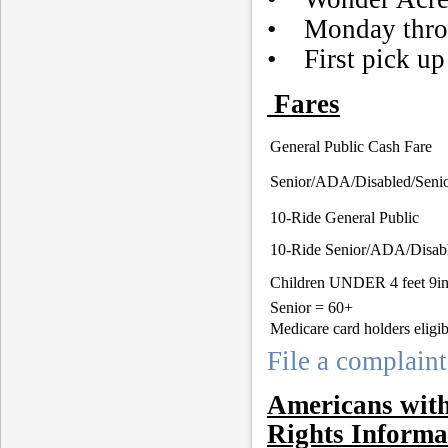
• Monday throu
• First pick up 
Fares
General Public Cash Fare
Senior/ADA/Disabled/Senio
10-Ride General Public
10-Ride Senior/ADA/Disab
Children UNDER 4 feet 9i
Senior = 60+
Medicare card holders eligib
File a complaint
Americans with 
Rights Informa