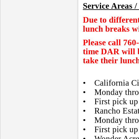
Service Areas /
Due to differen
lunch breaks wi
Please call 760
time DAR will b
take their lunch
• California Ci
• Monday throu
• First pick up 
• Rancho Esta
• Monday thro
• First pick up 
• Wonder Acre