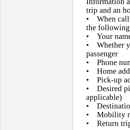
Information a
trip and an h
• When calli
the following
• Your nam
• Whether yo
passenger
• Phone nu
• Home add
• Pick-up ad
• Desired pi
applicable)
• Destinatio
• Mobility ne
• Return tri