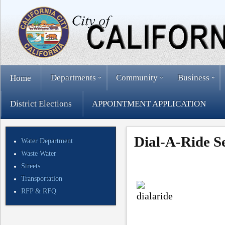
Departments
Community
Business
Home
District Elections
APPOINTMENT APPLICATION
Dial-A-Ride S
Water Department
Waste Water
Streets
Transportation
RFP & RFQ