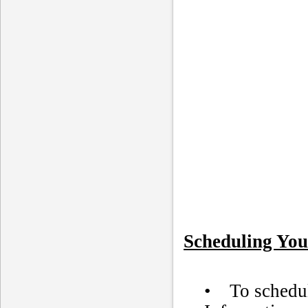
Scheduling You
• To schedule