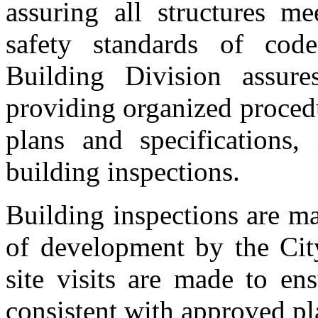
assuring all structures m
safety standards of cod
Building Division assur
providing organized proced
plans and specifications,
building inspections.
Building inspections are m
of development by the City
site visits are made to en
consistent with approved pl