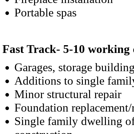
Portable spas
Fast Track- 5-10 working
Garages, storage building
Additions to single famil
Minor structural repair
Foundation replacement/r
Single family dwelling o