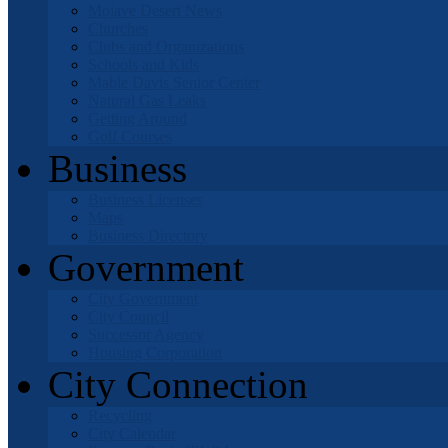
Mojave Desert News
Churches
Clubs and Organizations
Schools and Kids
Mable Davis Senior Center
Natural Gas Leaks
Getting Around
Golf Courses
Business
Business Licenses
Maps
Business Directory
Government
City Government
City Council
Successor Agency
Housing Corporation
City Connection
Recycling
City Calendar