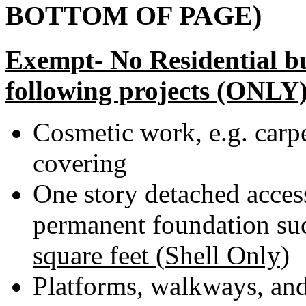
BOTTOM OF PAGE)
Exempt- No Residential bu
following projects (ONLY)
Cosmetic work, e.g. carpe
covering
One story detached acces
permanent foundation su
square feet (Shell Only)
Platforms, walkways, an