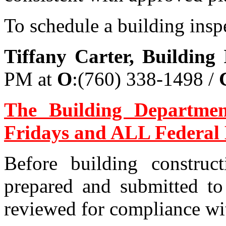
To schedule a building inspe
Tiffany Carter, Building 
PM at
O
:(760) 338-1498 /
The Building Departme
Fridays and ALL Federal 
Before building construc
prepared and submitted to
reviewed for compliance wit