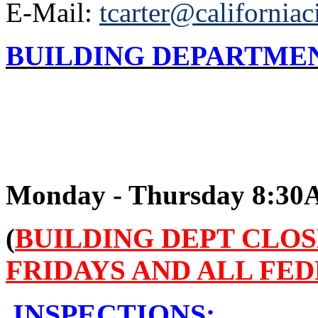
E-Mail:
tcarter@californiac
BUILDING DEPARTME
Monday - Thursday 8:3
(
BUILDING DEPT CLO
FRIDAYS AND ALL FE
INSPECTIONS: