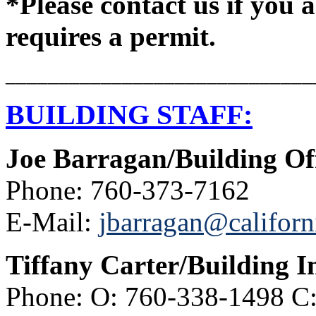
*Please contact us if you a
requires a permit.
_____________________________
BUILDING STAFF:
Joe Barragan/Building Off
Phone: 760-373-7162
E-Mail:
jbarragan@californ
Tiffany Carter/Building I
Phone: O: 760-338-1498 C