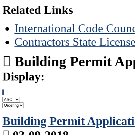
Related Links
International Code Counc
Contractors State Licens
Building Permit App
Display:
Building Permit Applicat