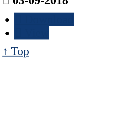
03-09-2018
Download
View
↑ Top