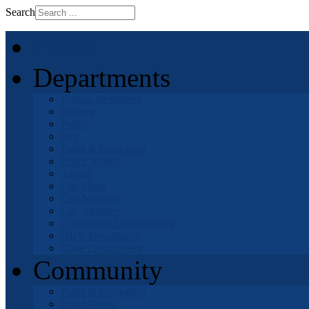
Search
Home
Departments
Human Resources
Finance
Police
Fire
Parks & Recreation
Public Works
Airport
City Clerk
City Manager
City Attorney
Community Development
OHV Department
Code Enforcement
Community
Parks & Recreation
Local News