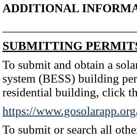
ADDITIONAL INFORM
______________________
SUBMITTING PERMIT
To submit and obtain a solar
system (BESS) building per
residential building, click 
https://www.gosolarapp.org
To submit or search all othe