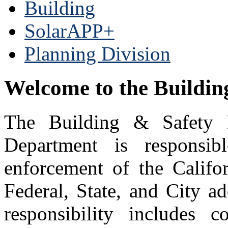
Building
SolarAPP+
Planning Division
Welcome to the Buildi
The Building & Safety 
Department is responsib
enforcement of the Califo
Federal, State, and City a
responsibility includes 