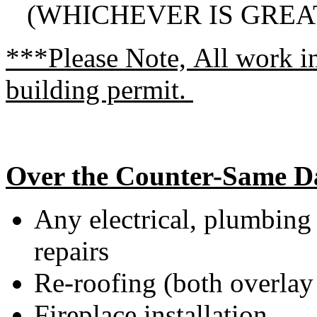
(WHICHEVER IS GREA
***Please Note, All work i
building permit.
Over the Counter-Same D
Any electrical, plumbing
repairs
Re-roofing (both overlay 
Fireplace installation