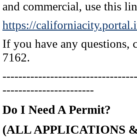
and commercial, use this li
https://californiacity.porta
If you have any questions, 
7162.
---------------------------------
-----------------------
Do I Need A Permit?
(ALL APPLICATIONS 