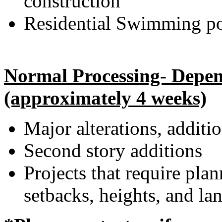
construction
Residential Swimming po
Normal Processing- Depend
(approximately 4 weeks)
Major alterations, additi
Second story additions
Projects that require pla
setbacks, heights, and la