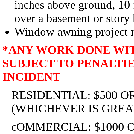
inches above ground, 10 
over a basement or story
Window awning project n
*ANY WORK DONE WIT
SUBJECT TO PENALTIES
INCIDENT
RESIDENTIAL: $500 O
(WHICHEVER IS GREA
cOMMERCIAL: $1000 