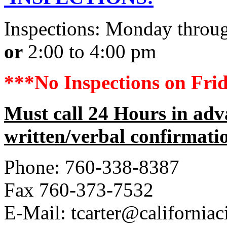
Inspections: Monday throu
or
2:00 to 4:00 pm
***No Inspections on Frid
Must call 24 Hours in adv
written/verbal confirmati
Phone: 760-338-8387
Fax 760-373-7532
E-Mail: tcarter@californiac