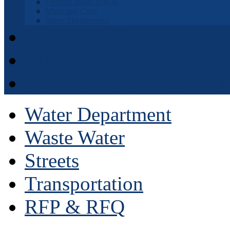
Fremont Basin IRWM
Municipal Code
Waste Management
Municipal Code
District Elections
APPOINTMENT APPLI
Water Department
Waste Water
Streets
Transportation
RFP & RFQ