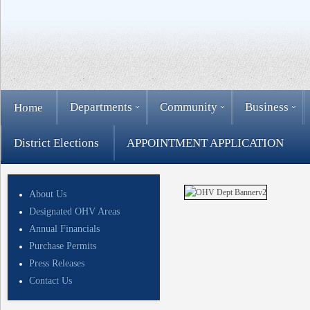
Departments
Community
Business
Home
District Elections
APPOINTMENT APPLICATION
About Us
Designated OHV Areas
Annual Financials
Purchase Permits
Press Releases
Contact Us