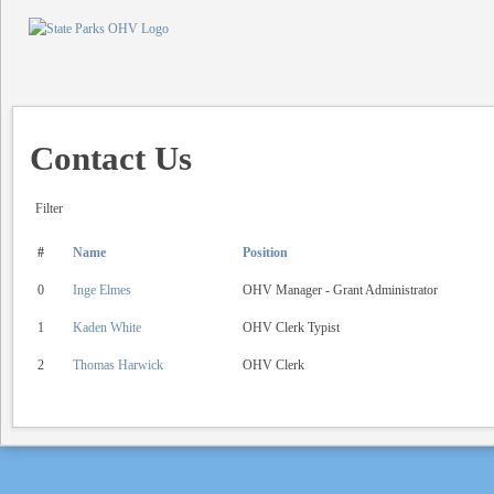
Contact Us
Filter
#
Name
Position
0
Inge Elmes
OHV Manager - Grant Administrator
1
Kaden White
OHV Clerk Typist
2
Thomas Harwick
OHV Clerk