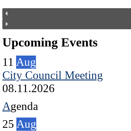
Upcoming Events
11
Aug
City Council Meeting
08.11.2026
A
genda
25
Aug