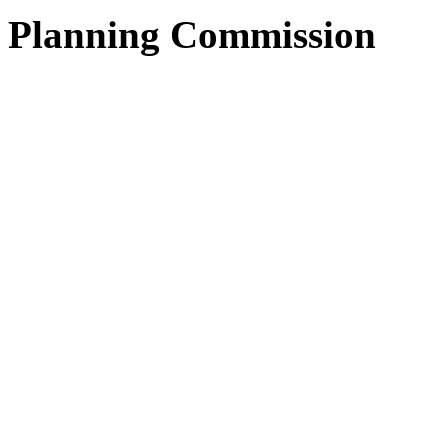
Planning Commission