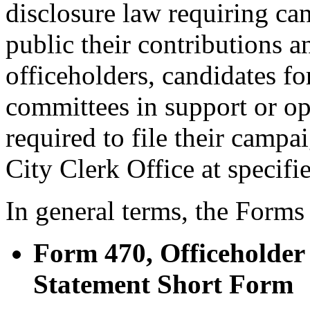
disclosure law requiring c
public their contributions a
officeholders, candidates for
committees in support or op
required to file their campa
City Clerk Office at specifie
In general terms, the Forms
Form 470, Officeholde
Statement Short Form