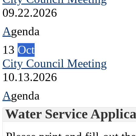
09.22.2026
A
genda
13
Oct
City Council Meeting
10.13.2026
A
genda
Water Service Applica