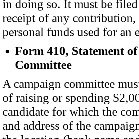
in doing so. It must be filed 
receipt of any contribution,
personal funds used for an e
Form 410, Statement of
Committee
A campaign committee must 
of raising or spending $2,0
candidate for which the co
and address of the campaign