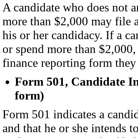
A candidate who does not an
more than $2,000 may file a
his or her candidacy. If a ca
or spend more than $2,000,
finance reporting form they 
Form 501, Candidate In
form)
Form 501 indicates a candida
and that he or she intends 