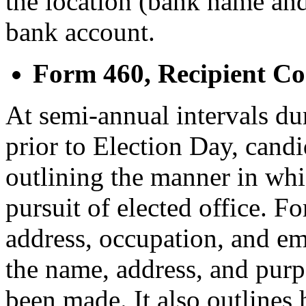
the location (bank name and
bank account.
Form 460, Recipient C
At semi-annual intervals du
prior to Election Day, cand
outlining the manner in wh
pursuit of elected office. F
address, occupation, and em
the name, address, and pur
been made. It also outlines