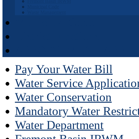
Fremont Basin IRWM
Municipal Code
Waste Management
Municipal Code
District Elections
APPOINTMENT APPLI
Pay Your Water Bill
Water Service Applicatio
Water Conservation
Mandatory Water Restric
Water Department
Fremont Basin IRWM