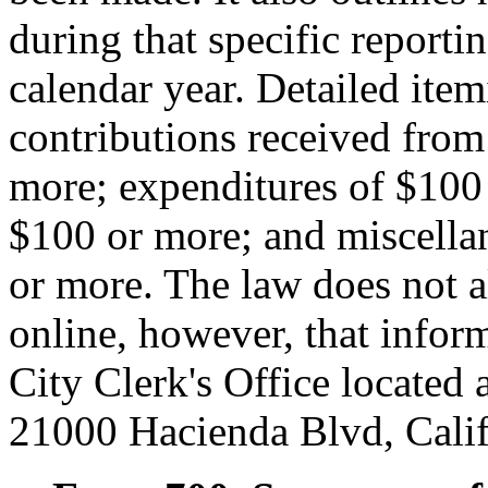
during that specific reportin
calendar year. Detailed item
contributions received from
more; expenditures of $100
$100 or more; and miscellan
or more. The law does not a
online, however, that infor
City Clerk's Office located 
21000 Hacienda Blvd, Cali