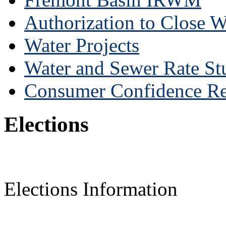
Authorization to Close 
Water Projects
Water and Sewer Rate St
Consumer Confidence Re
Elections
Elections Information
______________________