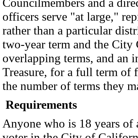
Councilmembers and a direc
officers serve "at large," r
rather than a particular dist
two-year term and the City 
overlapping terms, and an in
Treasure, for a full term of 
the number of terms they m
Requirements
Anyone who is 18 years of a
voter in the City of Califor