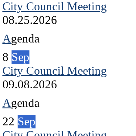
City Council Meeting
08.25.2026
A
genda
8
Sep
City Council Meeting
09.08.2026
A
genda
22
Sep
City Council Meeting