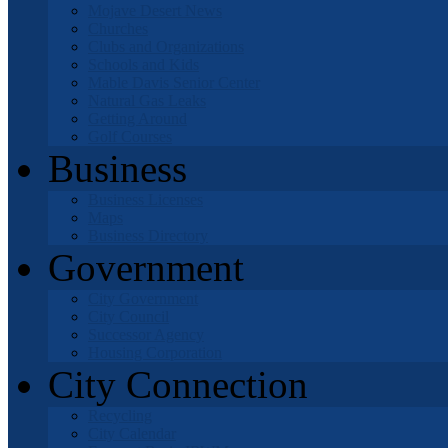
Mojave Desert News
Churches
Clubs and Organizations
Schools and Kids
Mable Davis Senior Center
Natural Gas Leaks
Getting Around
Golf Courses
Business
Business Licenses
Maps
Business Directory
Government
City Government
City Council
Successor Agency
Housing Corporation
City Connection
Recycling
City Calendar