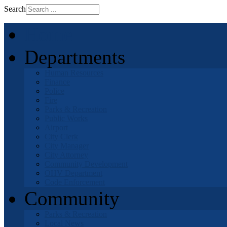
Search
Home
Departments
Human Resources
Finance
Police
Fire
Parks & Recreation
Public Works
Airport
City Clerk
City Manager
City Attorney
Community Development
OHV Department
Code Enforcement
Community
Parks & Recreation
Local News