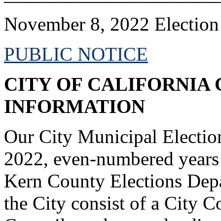
November 8, 2022 Election
PUBLIC NOTICE
CITY OF CALIFORNIA 
INFORMATION
Our City Municipal Electio
2022, even-numbered years 
Kern County Elections Depar
the City consist of a City 