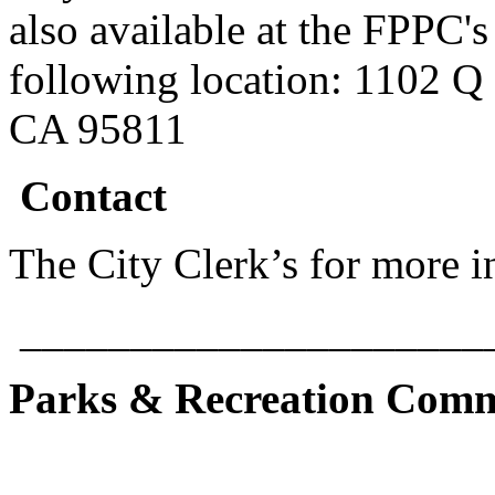
also available at the FPPC's 
following location: 1102 Q 
CA 95811
Contact
The City Clerk’s for more 
_____________________
Parks & Recreation Comm