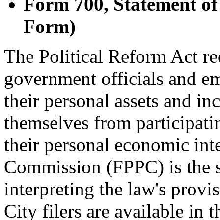
Form 700, Statement of
Form)
The Political Reform Act re
government officials and em
their personal assets and i
themselves from participati
their personal economic inte
Commission (FPPC) is the s
interpreting the law's provi
City filers are available in 