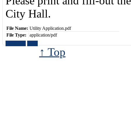
Please print and fill-out th
City Hall.
File Name:
Utility Application.pdf
File Type:
application/pdf
Download
View
↑ Top