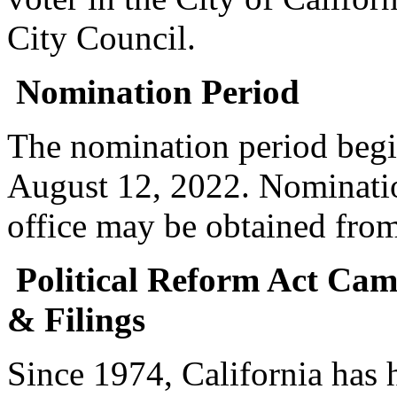
City Council.
Nomination Period
The nomination period begi
August 12, 2022. Nomination
office may be obtained from
Political Reform Act Ca
& Filings
Since 1974, California has 