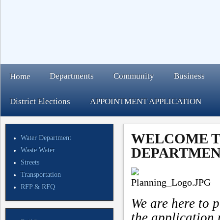
Departments
Community
Business
Home
District Elections
APPOINTMENT APPLICATION
WELCOME T
Water Department
DEPARTMEN
Waste Water
Streets
Transportation
RFP & RFQ
We are here to p
the application