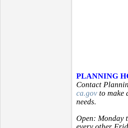
PLANNING 
Contact Plannin
ca.gov
to make 
needs.
Open: Monday t
every other Fri