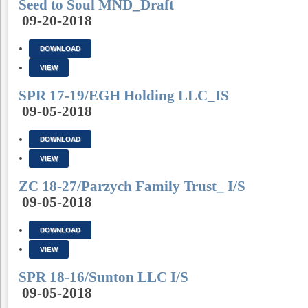
Seed to Soul MND_Draft
09-20-2018
DOWNLOAD
VIEW
SPR 17-19/EGH Holding LLC_IS
09-05-2018
DOWNLOAD
VIEW
ZC 18-27/Parzych Family Trust_ I/S
09-05-2018
DOWNLOAD
VIEW
SPR 18-16/Sunton LLC I/S
09-05-2018