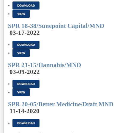
DOWNLOAD
VIEW
SPR 18-38/Sunepoint Capital/MND
03-17-2022
DOWNLOAD
VIEW
SPR 21-15/Hannabis/MND
03-09-2022
DOWNLOAD
VIEW
SPR 20-05/Better Medicine/Draft MND
11-14-2020
DOWNLOAD