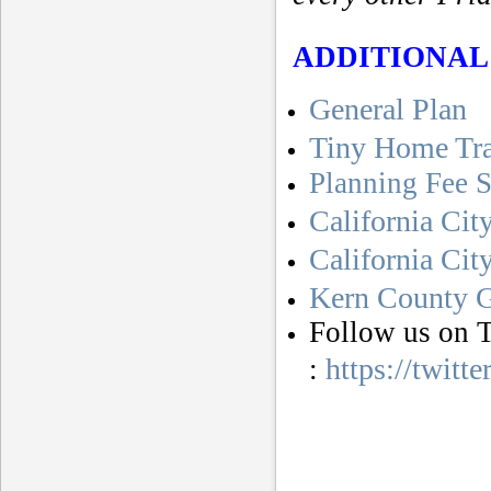
ADDITIONAL
General Plan
Tiny Home Tr
Planning Fee 
California Cit
California Ci
Kern County G
Follow us on T
https://twitt
: