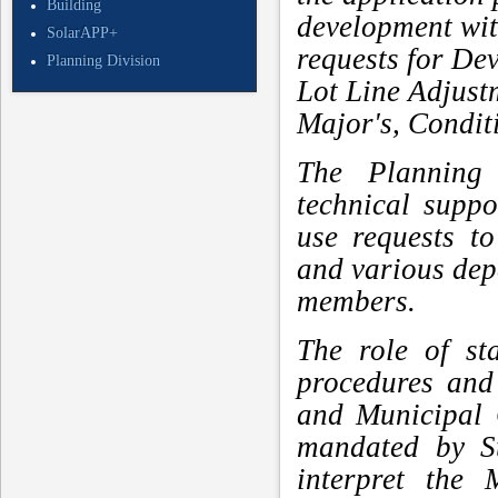
Building
development with
SolarAPP+
requests for De
Planning Division
Lot Line Adjus
Major's, Condit
The Planning 
technical supp
use requests t
and various de
members.
The role of st
procedures and
and Municipal 
mandated by St
interpret the 