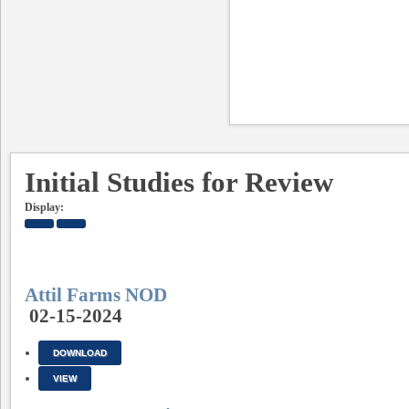
Initial Studies for Review
Display:
Attil Farms NOD
02-15-2024
DOWNLOAD
VIEW