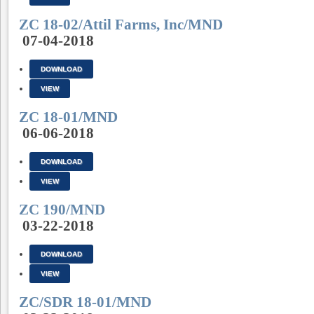
ZC 18-02/Attil Farms, Inc/MND
07-04-2018
DOWNLOAD
VIEW
ZC 18-01/MND
06-06-2018
DOWNLOAD
VIEW
ZC 190/MND
03-22-2018
DOWNLOAD
VIEW
ZC/SDR 18-01/MND