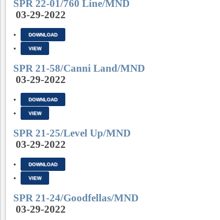
SPR 22-01/760 Line/MND
03-29-2022
DOWNLOAD
VIEW
SPR 21-58/Canni Land/MND
03-29-2022
DOWNLOAD
VIEW
SPR 21-25/Level Up/MND
03-29-2022
DOWNLOAD
VIEW
SPR 21-24/Goodfellas/MND
03-29-2022