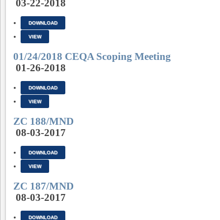
03-22-2018
DOWNLOAD
VIEW
01/24/2018 CEQA Scoping Meeting
01-26-2018
DOWNLOAD
VIEW
ZC 188/MND
08-03-2017
DOWNLOAD
VIEW
ZC 187/MND
08-03-2017
DOWNLOAD