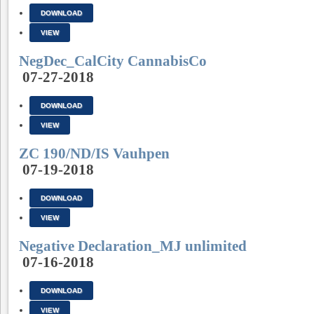
DOWNLOAD
VIEW
NegDec_CalCity CannabisCo
07-27-2018
DOWNLOAD
VIEW
ZC 190/ND/IS Vauhpen
07-19-2018
DOWNLOAD
VIEW
Negative Declaration_MJ unlimited
07-16-2018
DOWNLOAD
VIEW