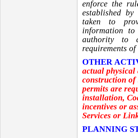
enforce the ru
established by
taken to prov
information to
authority to 
requirements of
OTHER ACTI
actual physical
construction of
permits are requ
installation, C
incentives or as
Services or Lin
PLANNING S