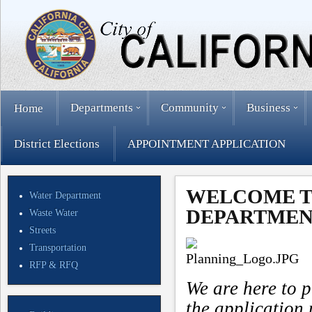
Departments
Community
Business
Home
District Elections
APPOINTMENT APPLICATION
WELCOME T
Water Department
DEPARTMEN
Waste Water
Streets
Transportation
RFP & RFQ
We are here to p
the application