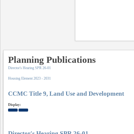
Planning Publications
Director's Hearing SPR 26-01
Housing Element 2023 - 2031
CCMC Title 9, Land Use and Development
Display:
Director's Hearing SPR 26-01