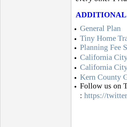
ADDITIONAL
General Plan
Tiny Home Tr
Planning Fee 
California Cit
California Ci
Kern County G
Follow us on T
https://twitt
: