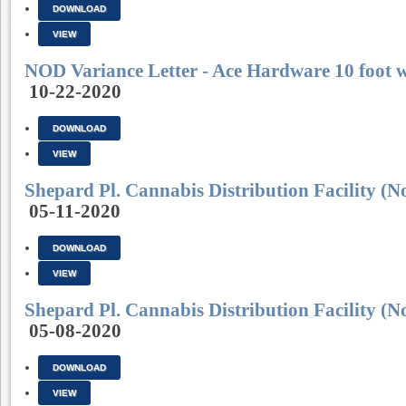
DOWNLOAD
VIEW
NOD Variance Letter - Ace Hardware 10 foot w
10-22-2020
DOWNLOAD
VIEW
Shepard Pl. Cannabis Distribution Facilit
05-11-2020
DOWNLOAD
VIEW
Shepard Pl. Cannabis Distribution Facilit
05-08-2020
DOWNLOAD
VIEW