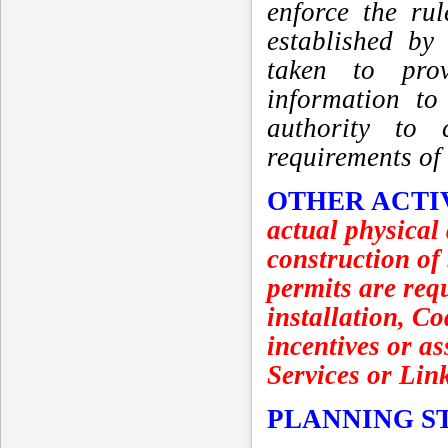
enforce the ru
established by
taken to prov
information to
authority to 
requirements of
OTHER ACTI
actual physical
construction of
permits are requ
installation, C
incentives or as
Services or Lin
PLANNING S