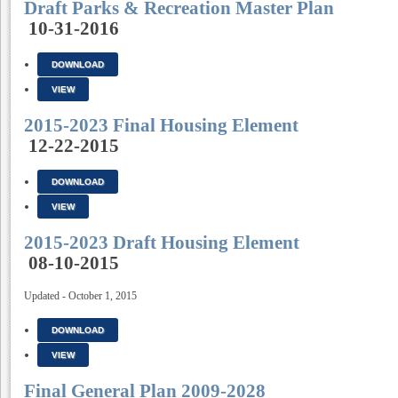
Draft Parks & Recreation Master Plan
10-31-2016
DOWNLOAD
VIEW
2015-2023 Final Housing Element
12-22-2015
DOWNLOAD
VIEW
2015-2023 Draft Housing Element
08-10-2015
Updated - October 1, 2015
DOWNLOAD
VIEW
Final General Plan 2009-2028