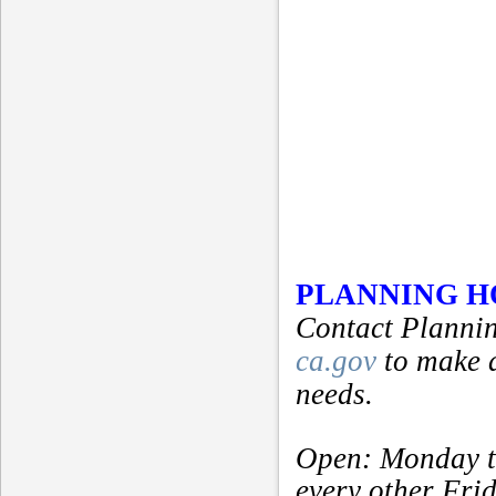
PLANNING 
Contact Plannin
ca.gov
to make 
needs.
Open: Monday t
every other Fri