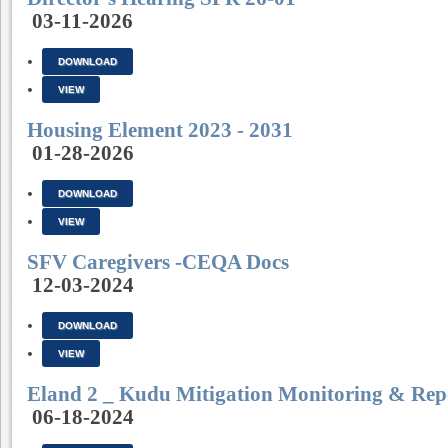
03-11-2026
DOWNLOAD
VIEW
Housing Element 2023 - 2031
01-28-2026
DOWNLOAD
VIEW
SFV Caregivers -CEQA Docs
12-03-2024
DOWNLOAD
VIEW
Eland 2 _ Kudu Mitigation Monitoring & Rep
06-18-2024