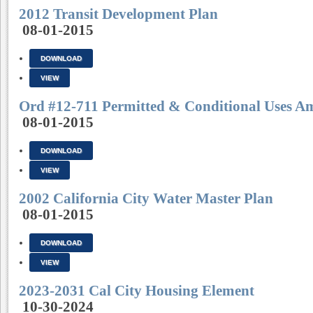
2012 Transit Development Plan
08-01-2015
DOWNLOAD
VIEW
Ord #12-711 Permitted & Conditional Uses 
08-01-2015
DOWNLOAD
VIEW
2002 California City Water Master Plan
08-01-2015
DOWNLOAD
VIEW
2023-2031 Cal City Housing Element
10-30-2024