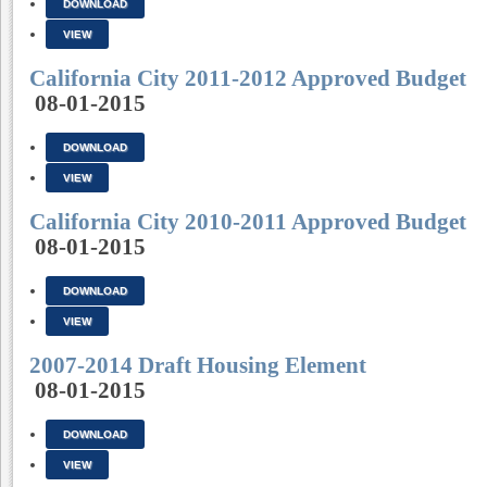
DOWNLOAD
VIEW
California City 2011-2012 Approved Budget
08-01-2015
DOWNLOAD
VIEW
California City 2010-2011 Approved Budget
08-01-2015
DOWNLOAD
VIEW
2007-2014 Draft Housing Element
08-01-2015
DOWNLOAD
VIEW