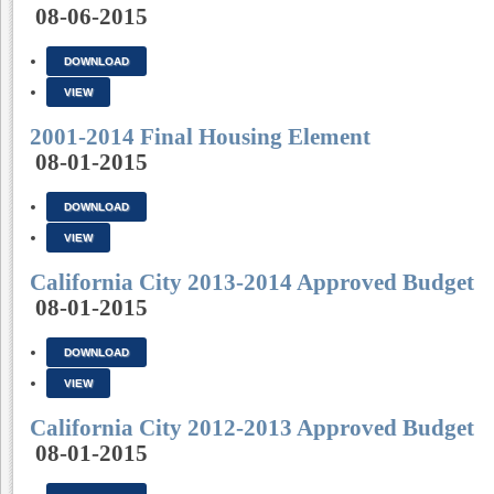
08-06-2015
DOWNLOAD
VIEW
2001-2014 Final Housing Element
08-01-2015
DOWNLOAD
VIEW
California City 2013-2014 Approved Budget
08-01-2015
DOWNLOAD
VIEW
California City 2012-2013 Approved Budget
08-01-2015