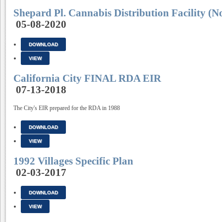
Shepard Pl. Cannabis Distribution Facility (N
05-08-2020
DOWNLOAD
VIEW
California City FINAL RDA EIR
07-13-2018
The City's EIR prepared for the RDA in 1988
DOWNLOAD
VIEW
1992 Villages Specific Plan
02-03-2017
DOWNLOAD
VIEW