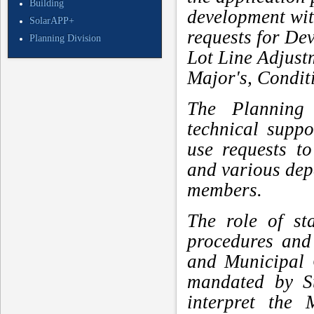
Building
development with
SolarAPP+
requests for De
Planning Division
Lot Line Adjus
Major's, Condit
The Planning 
technical supp
use requests t
and various de
members.
The role of st
procedures and
and Municipal 
mandated by St
interpret the 