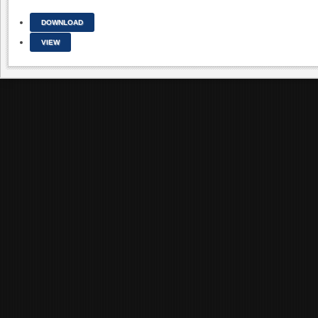
DOWNLOAD
VIEW