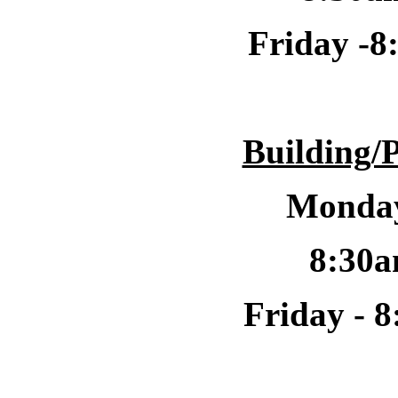
Friday -
8
Building/
Monday
8:30a
Friday -
8