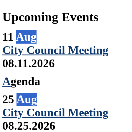
Upcoming Events
11
Aug
City Council Meeting
08.11.2026
A
genda
25
Aug
City Council Meeting
08.25.2026