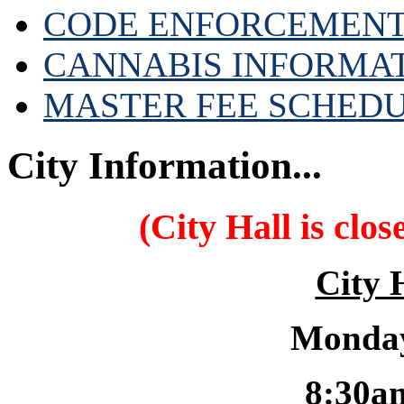
CODE ENFORCEMENT
CANNABIS INFORMA
MASTER FEE SCHED
City Information...
(City Hall is clo
City 
Monday
8:30a