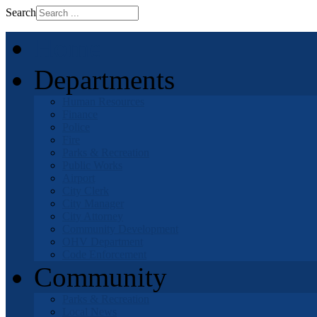
Search
Home
Departments
Human Resources
Finance
Police
Fire
Parks & Recreation
Public Works
Airport
City Clerk
City Manager
City Attorney
Community Development
OHV Department
Code Enforcement
Community
Parks & Recreation
Local News