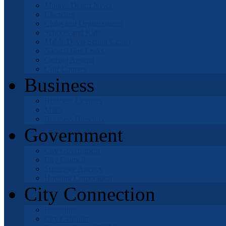
Mojave Desert News
Churches
Clubs and Organizations
Schools and Kids
Mable Davis Senior Center
Natural Gas Leaks
Getting Around
Golf Courses
Business
Business Licenses
Maps
Business Directory
Government
City Government
City Council
Successor Agency
Housing Corporation
City Connection
Recycling
City Calendar