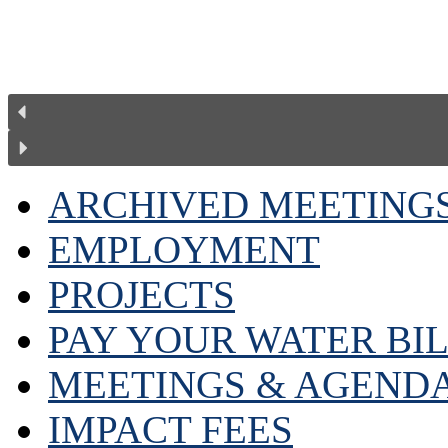
ARCHIVED MEETING
EMPLOYMENT
PROJECTS
PAY YOUR WATER BI
MEETINGS & AGEND
IMPACT FEES