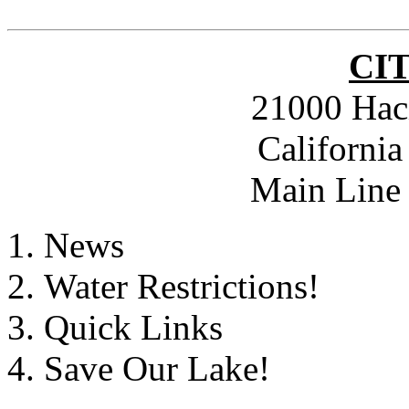
CI
21000 Hac
Californi
Main Line 
News
Water Restrictions!
Quick Links
Save Our Lake!