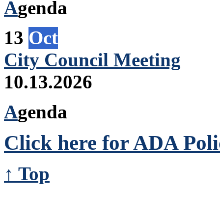
A
genda
13
Oct
City Council Meeting
10.13.2026
A
genda
Click here for ADA Poli
↑ Top