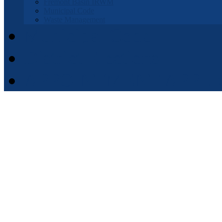
Fremont Basin IRWM
Municipal Code
Waste Management
Municipal Code
District Elections
APPOINTMENT APPLI