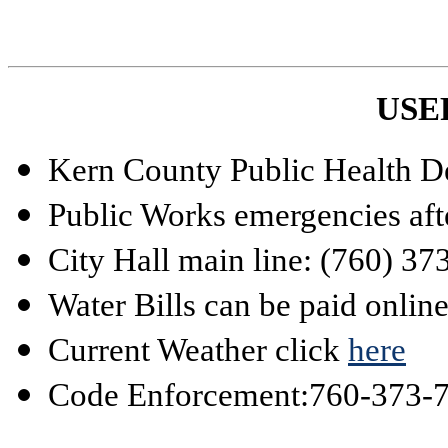
USE
Kern County Public Health D
Public Works emergencies aft
City Hall main line: (760) 3
Water Bills can be paid onlin
Current Weather click
here
Code Enforcement:
760-373-