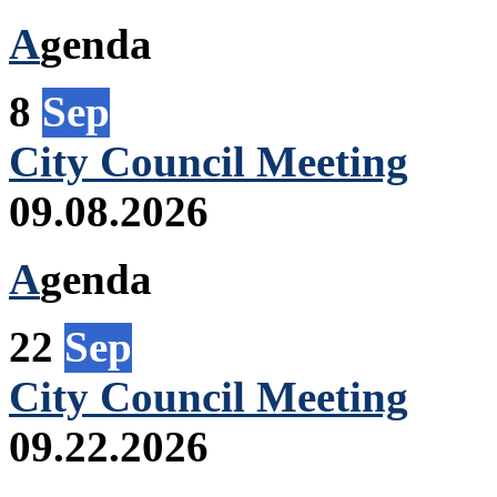
A
genda
8
Sep
City Council Meeting
09.08.2026
A
genda
22
Sep
City Council Meeting
09.22.2026