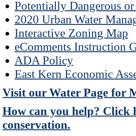
Potentially Dangerous o
2020 Urban Water Mana
Interactive Zoning Map
eComments Instruction G
ADA Policy
East Kern Economic Ass
Visit our Water Page for
How can you help? Click h
conservation.