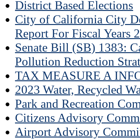
District Based Elections
City of California City
Report For Fiscal Years 
Senate Bill (SB) 1383: Ca
Pollution Reduction Stra
TAX MEASURE A INF
2023 Water, Recycled Wa
Park and Recreation Co
Citizens Advisory Commi
Airport Advisory Commi