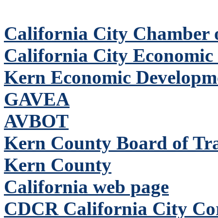
California City Chamber
California City Economic
Kern Economic Developm
GAVEA
AVBOT
Kern County Board of Tr
Kern County
California web page
CDCR California City Corr