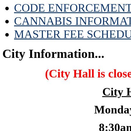
CODE ENFORCEMENT
CANNABIS INFORMA
MASTER FEE SCHED
City Information...
(City Hall is clo
City 
Monday
8:30a