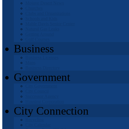
Mojave Desert News
Churches
Clubs and Organizations
Schools and Kids
Mable Davis Senior Center
Natural Gas Leaks
Getting Around
Golf Courses
Business
Business Licenses
Maps
Business Directory
Government
City Government
City Council
Successor Agency
Housing Corporation
City Connection
Recycling
City Calendar