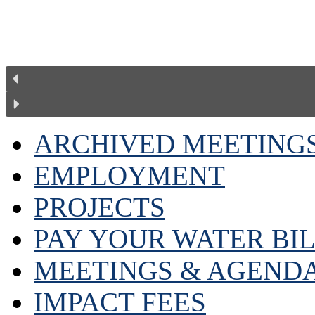
ARCHIVED MEETING
EMPLOYMENT
PROJECTS
PAY YOUR WATER BI
MEETINGS & AGEND
IMPACT FEES