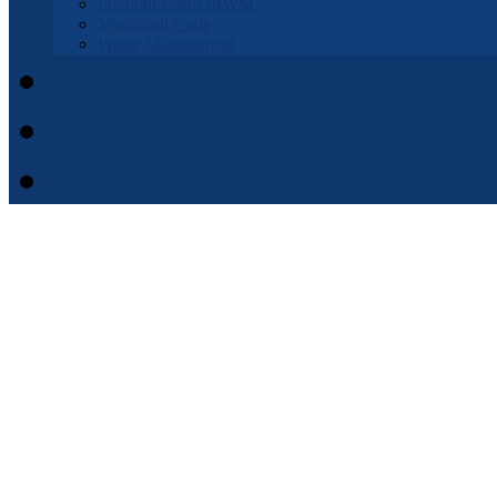
Fremont Basin IRWM
Municipal Code
Waste Management
Municipal Code
District Elections
APPOINTMENT APPLI