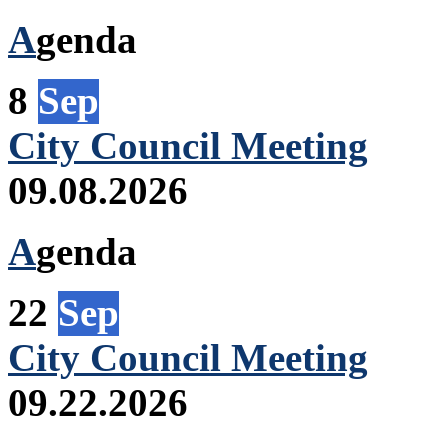
A
genda
8
Sep
City Council Meeting
09.08.2026
A
genda
22
Sep
City Council Meeting
09.22.2026