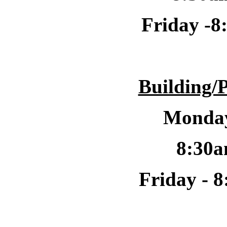
Friday -
8
Building/
Monday
8:30a
Friday -
8