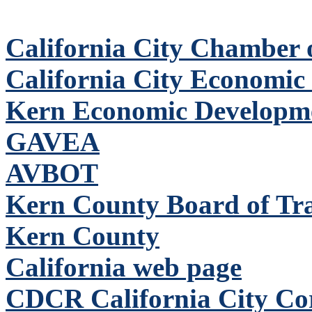
California City Chamber
California City Economic
Kern Economic Developm
GAVEA
AVBOT
Kern County Board of Tr
Kern County
California web page
CDCR California City Corr