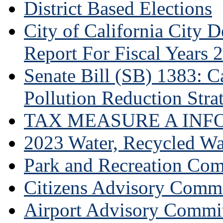
District Based Elections
City of California City
Report For Fiscal Years 
Senate Bill (SB) 1383: Ca
Pollution Reduction Stra
TAX MEASURE A INF
2023 Water, Recycled Wa
Park and Recreation Co
Citizens Advisory Commi
Airport Advisory Commi