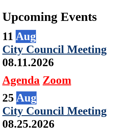
Upcoming Events
11
Aug
City Council Meeting
08.11.2026
Agenda
Zoom
25
Aug
City Council Meeting
08.25.2026