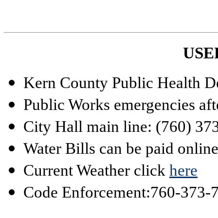
USE
Kern County Public Health D
Public Works emergencies aft
City Hall main line: (760) 3
Water Bills can be paid onlin
Current Weather click
here
Code Enforcement:
760-373-