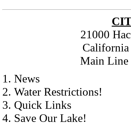
CI
21000 Hac
Californi
Main Line 
News
Water Restrictions!
Quick Links
Save Our Lake!