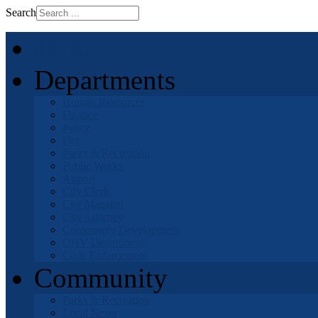
Search
Home
Departments
Human Resources
Finance
Police
Fire
Parks & Recreation
Public Works
Airport
City Clerk
City Manager
City Attorney
Community Development
OHV Department
Code Enforcement
Community
Parks & Recreation
Local News