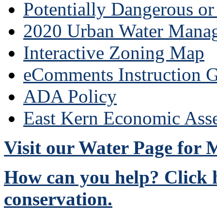
Potentially Dangerous o
2020 Urban Water Mana
Interactive Zoning Map
eComments Instruction G
ADA Policy
East Kern Economic Ass
Visit our Water Page for
How can you help? Click h
conservation.