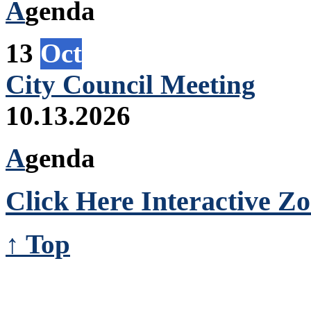
A
genda
13
Oct
City Council Meeting
10.13.2026
A
genda
Click Here Interactive Z
↑ Top