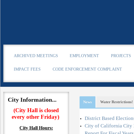
ARCHIVED MEETINGS
EMPLOYMENT
PROJECTS
IMPACT FEES
CODE ENFORCEMENT COMPLAINT
City Information...
News
Water Restrictions!
(City Hall is closed
every other Friday)
Information
District Based Election
City of California Cit
City Hall
Hours:
o learn about water conservation.
Report For Fiscal Year