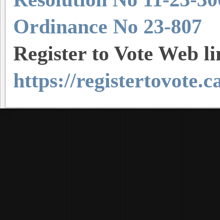
Ordinance No 23-807
Register to Vote Web l
https://registertovote.c