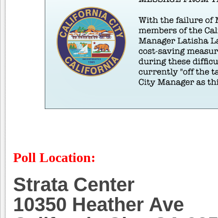
Poll Location:
Strata Center
10350 Heather Ave