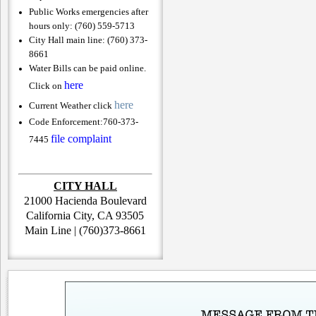
Public Works emergencies after
hours only: (760) 559-5713
City Hall main line: (760) 373-
8661
Water Bills can be paid online.
here
Click on
here
Current Weather click
Code Enforcement:
760-373-
file complaint
7445
CITY HALL
21000 Hacienda Boulevard
California City, CA 93505
Main Line | (760)373-8661