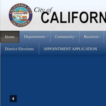
Departments
Community
Business
Home
District Elections
APPOINTMENT APPLICATION