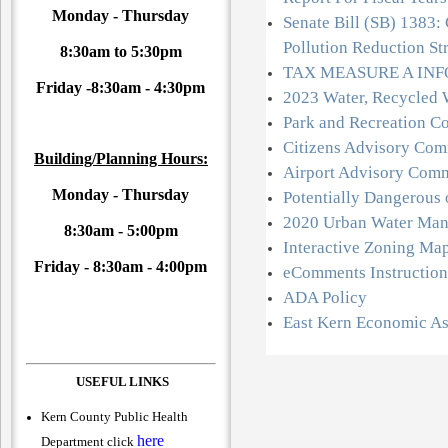
Monday - Thursday
Senate Bill (SB) 1383: 
Pollution Reduction St
8:30am to 5:30pm
TAX MEASURE A IN
Friday -
8:30am - 4:30pm
2023 Water, Recycled 
Park and Recreation C
Citizens Advisory Com
Building/Planning Hours:
Airport Advisory Comm
Monday - Thursday
Potentially Dangerous
2020 Urban Water Man
8:30am - 5:00pm
Interactive Zoning Ma
Friday -
8:30am - 4:00pm
eComments Instruction
ADA Policy
East Kern Economic A
USEFUL LINKS
Kern County Public Health
here
Department click