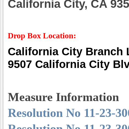
California City, CA 93
Drop Box Location:
California City Branch
9507 California City Bl
Measure Information
Resolution No 11-23-30
Resolution No 11-23-30