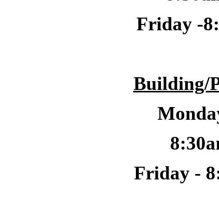
Friday -
8
Building/
Monday
8:30a
Friday -
8