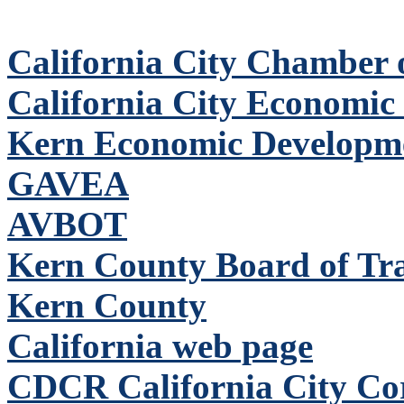
California City Chamber
California City Economic
Kern Economic Developm
GAVEA
AVBOT
Kern County Board of Tr
Kern County
California web page
CDCR California City Corr