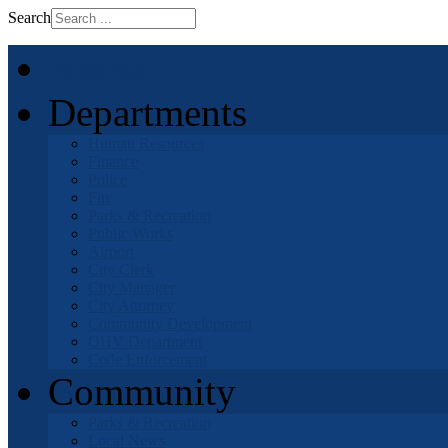
Search
Home
Departments
Human Resources
Finance
Police
Fire
Parks & Recreation
Public Works
Airport
City Clerk
City Manager
City Attorney
Community Development
OHV Department
Code Enforcement
Community
Parks & Recreation
Local News