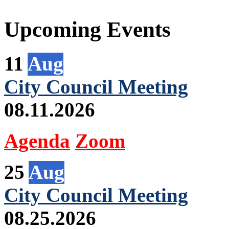
Upcoming Events
11
Aug
City Council Meeting
08.11.2026
Agenda
Zoom
25
Aug
City Council Meeting
08.25.2026