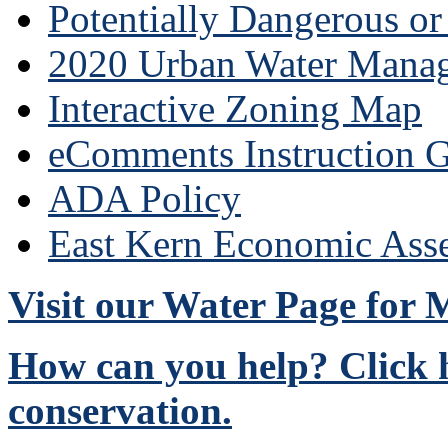
Potentially Dangerous o
2020 Urban Water Mana
Interactive Zoning Map
eComments Instruction G
ADA Policy
East Kern Economic Ass
Visit our Water Page for
How can you help? Click h
conservation.