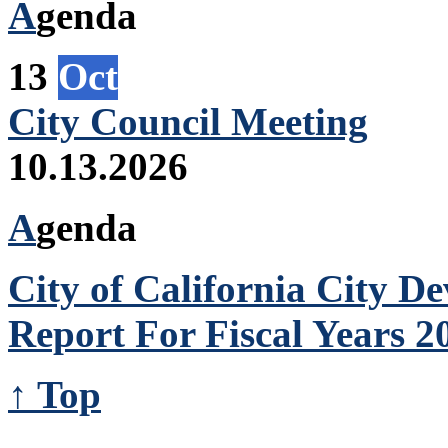
A
genda
13
Oct
City Council Meeting
10.13.2026
A
genda
City of California City 
Report For Fiscal Years 2
↑ Top