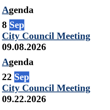
A
genda
8
Sep
City Council Meeting
09.08.2026
A
genda
22
Sep
City Council Meeting
09.22.2026