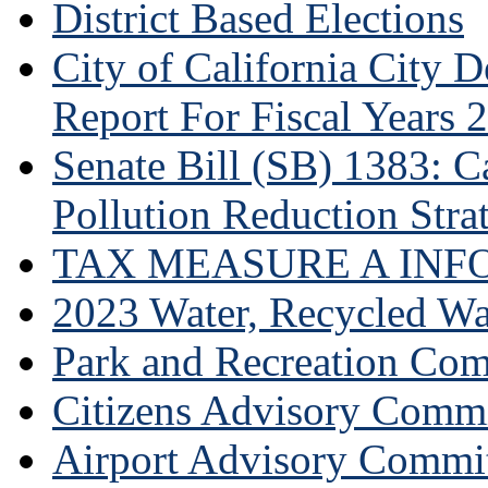
District Based Elections
City of California City
Report For Fiscal Years 
Senate Bill (SB) 1383: Ca
Pollution Reduction Stra
TAX MEASURE A INF
2023 Water, Recycled Wa
Park and Recreation Co
Citizens Advisory Commi
Airport Advisory Commi