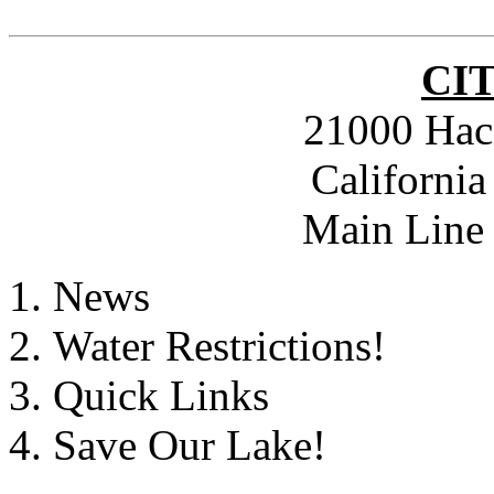
CI
21000 Hac
Californi
Main Line 
News
Water Restrictions!
Quick Links
Save Our Lake!