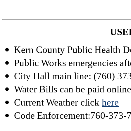
USE
Kern County Public Health D
Public Works emergencies aft
City Hall main line: (760) 3
Water Bills can be paid onlin
Current Weather click
here
Code Enforcement:
760-373-