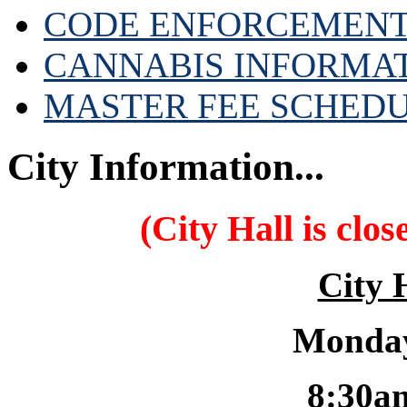
CODE ENFORCEMENT
CANNABIS INFORMA
MASTER FEE SCHED
City Information...
(City Hall is clo
City 
Monday
8:30a