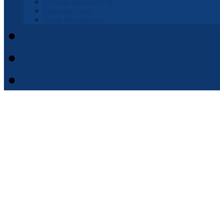
Fremont Basin IRWM
Municipal Code
Waste Management
Municipal Code
District Elections
APPOINTMENT APPLI