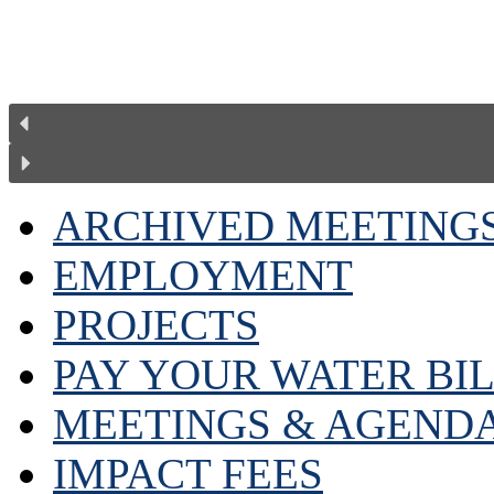
ARCHIVED MEETING
EMPLOYMENT
PROJECTS
PAY YOUR WATER BI
MEETINGS & AGEND
IMPACT FEES