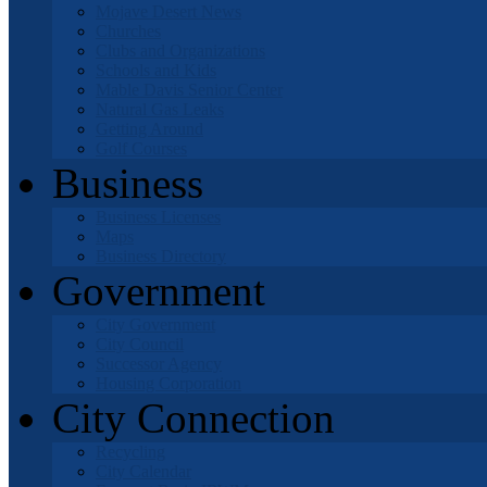
Mojave Desert News
Churches
Clubs and Organizations
Schools and Kids
Mable Davis Senior Center
Natural Gas Leaks
Getting Around
Golf Courses
Business
Business Licenses
Maps
Business Directory
Government
City Government
City Council
Successor Agency
Housing Corporation
City Connection
Recycling
City Calendar