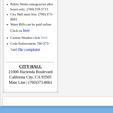
Public Works emergencies after
hours only: (760) 559-5713
City Hall main line: (760) 373-
8661
Water Bills can be paid online.
here
Click on
here
Current Weather click
Code Enforcement:
760-373-
file complaint
7445
CITY HALL
21000 Hacienda Boulevard
California City, CA 93505
Main Line | (760)373-8661