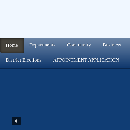
Departments
Community
Business
Home
District Elections
APPOINTMENT APPLICATION