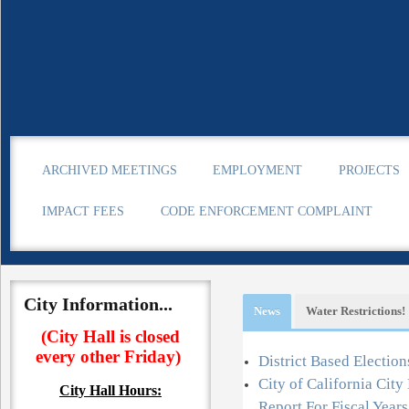
ARCHIVED MEETINGS
EMPLOYMENT
PROJECTS
IMPACT FEES
CODE ENFORCEMENT COMPLAINT
City Information...
News
Water Restrictions!
(City Hall is closed
every other Friday)
Information
District Based Election
City of California Cit
City Hall
Hours:
o learn about water conservation.
Report For Fiscal Year