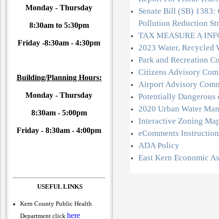
Monday - Thursday
Senate Bill (SB) 1383: 
Pollution Reduction St
8:30am to 5:30pm
TAX MEASURE A IN
Friday -
8:30am - 4:30pm
2023 Water, Recycled 
Park and Recreation C
Citizens Advisory Com
Building/Planning Hours:
Airport Advisory Comm
Monday - Thursday
Potentially Dangerous
2020 Urban Water Man
8:30am - 5:00pm
Interactive Zoning Ma
Friday -
8:30am - 4:00pm
eComments Instruction
ADA Policy
East Kern Economic A
USEFUL LINKS
Kern County Public Health
here
Department click