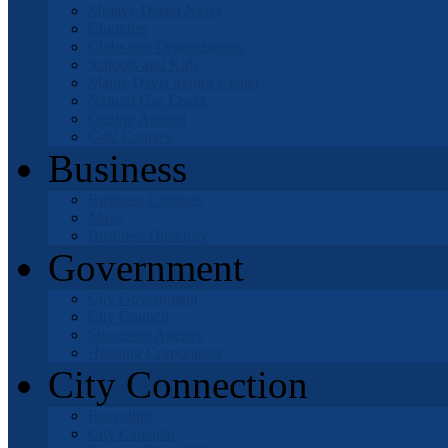
Mojave Desert News
Churches
Clubs and Organizations
Schools and Kids
Mable Davis Senior Center
Natural Gas Leaks
Getting Around
Golf Courses
Business
Business Licenses
Maps
Business Directory
Government
City Government
City Council
Successor Agency
Housing Corporation
City Connection
Recycling
City Calendar