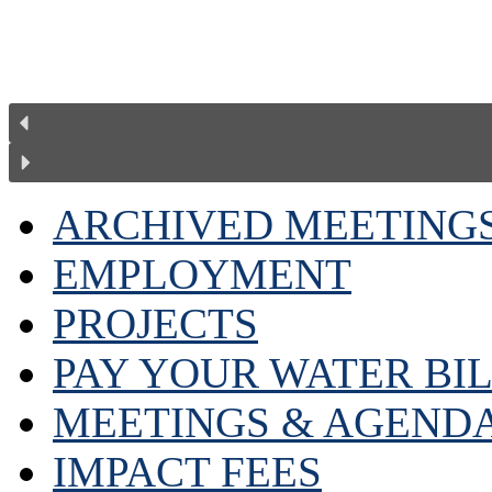
ARCHIVED MEETING
EMPLOYMENT
PROJECTS
PAY YOUR WATER BI
MEETINGS & AGEND
IMPACT FEES