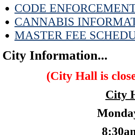
CODE ENFORCEMENT
CANNABIS INFORMA
MASTER FEE SCHED
City Information...
(City Hall is clo
City 
Monday
8:30a