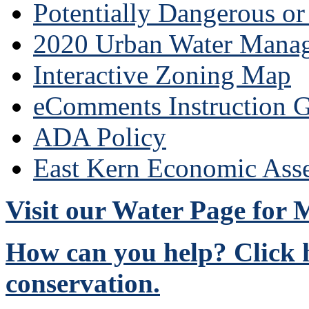
Potentially Dangerous o
2020 Urban Water Mana
Interactive Zoning Map
eComments Instruction G
ADA Policy
East Kern Economic Ass
Visit our Water Page for
How can you help? Click h
conservation.