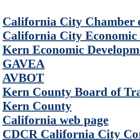
California City Chamber
California City Economic
Kern Economic Developm
GAVEA
AVBOT
Kern County Board of Tr
Kern County
California web page
CDCR California City Corr