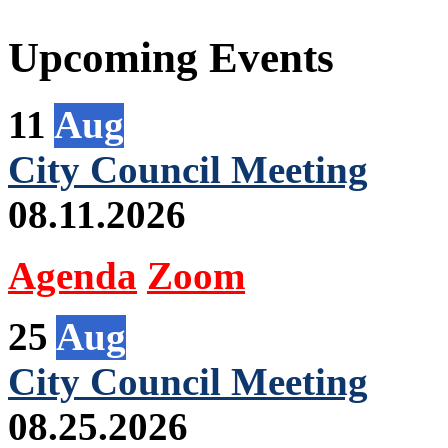
Upcoming Events
11
Aug
City Council Meeting
08.11.2026
Agenda
Zoom
25
Aug
City Council Meeting
08.25.2026