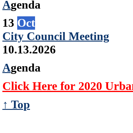
A
genda
13
Oct
City Council Meeting
10.13.2026
A
genda
Click Here for 2020 Urb
↑ Top