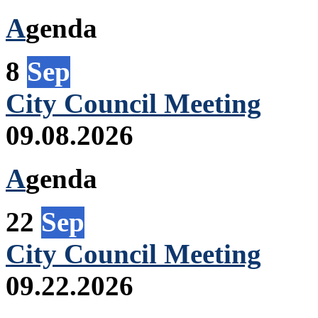
A
genda
8
Sep
City Council Meeting
09.08.2026
A
genda
22
Sep
City Council Meeting
09.22.2026