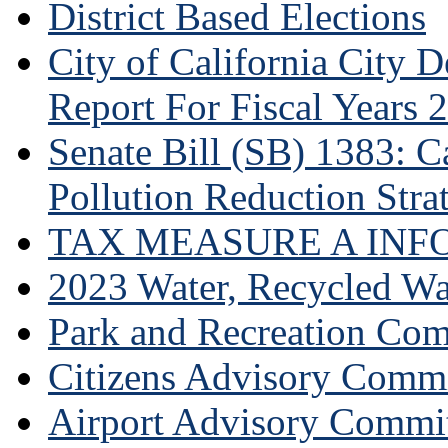
District Based Elections
City of California City
Report For Fiscal Years 
Senate Bill (SB) 1383: Ca
Pollution Reduction Stra
TAX MEASURE A INF
2023 Water, Recycled Wa
Park and Recreation Co
Citizens Advisory Commi
Airport Advisory Commi