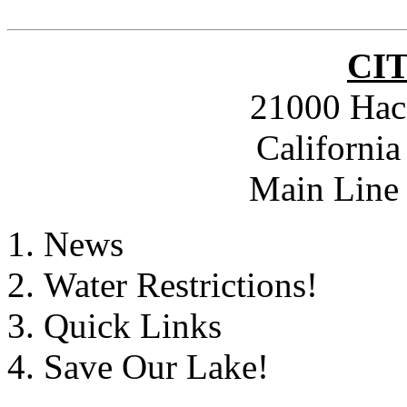
CI
21000 Hac
Californi
Main Line 
News
Water Restrictions!
Quick Links
Save Our Lake!