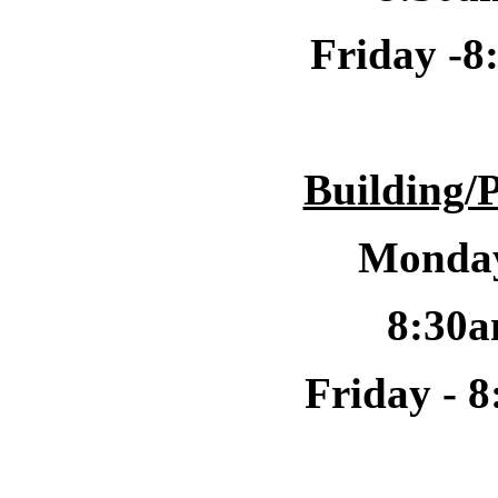
Friday -
8
Building/
Monday
8:30a
Friday -
8