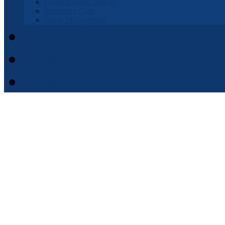
Fremont Basin IRWM
Municipal Code
Waste Management
Municipal Code
District Elections
APPOINTMENT APPLI