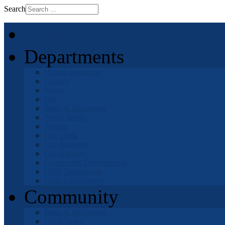
Search
Home
Departments
Human Resources
Finance
Police
Fire
Parks & Recreation
Public Works
Airport
City Clerk
City Manager
City Attorney
Community Development
OHV Department
Code Enforcement
Community
Parks & Recreation
Local News