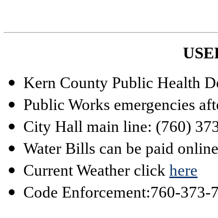
USE
Kern County Public Health D
Public Works emergencies aft
City Hall main line: (760) 3
Water Bills can be paid onlin
Current Weather click
here
Code Enforcement:
760-373-